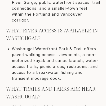
River Gorge, public waterfront spaces, trail
connections, and a smaller-town feel
within the Portland and Vancouver
corridor.
WHAT RIVER ACCESS IS AVAILABLE IN
WASHOUGAL?
Washougal Waterfront Park & Trail offers
paved walking access, viewpoints, a non-
motorized kayak and canoe launch, water-
access trails, picnic areas, restrooms, and
access to a breakwater fishing and
transient moorage dock.
WHAT TRAILS AND PARKS ARE NEAR
WASHOUGAL?