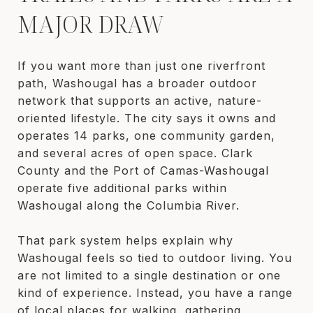
MAJOR DRAW
If you want more than just one riverfront
path, Washougal has a broader outdoor
network that supports an active, nature-
oriented lifestyle. The city says it owns and
operates 14 parks, one community garden,
and several acres of open space. Clark
County and the Port of Camas-Washougal
operate five additional parks within
Washougal along the Columbia River.
That park system helps explain why
Washougal feels so tied to outdoor living. You
are not limited to a single destination or one
kind of experience. Instead, you have a range
of local places for walking, gathering,