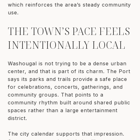
which reinforces the area’s steady community
use.
THE TOWN’S PACE FEELS
INTENTIONALLY LOCAL
Washougal is not trying to be a dense urban
center, and that is part of its charm. The Port
says its parks and trails provide a safe place
for celebrations, concerts, gatherings, and
community groups. That points to a
community rhythm built around shared public
spaces rather than a large entertainment
district.
The city calendar supports that impression.