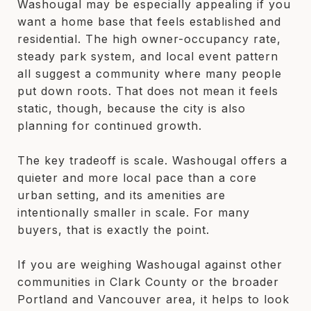
Washougal may be especially appealing if you
want a home base that feels established and
residential. The high owner-occupancy rate,
steady park system, and local event pattern
all suggest a community where many people
put down roots. That does not mean it feels
static, though, because the city is also
planning for continued growth.
The key tradeoff is scale. Washougal offers a
quieter and more local pace than a core
urban setting, and its amenities are
intentionally smaller in scale. For many
buyers, that is exactly the point.
If you are weighing Washougal against other
communities in Clark County or the broader
Portland and Vancouver area, it helps to look