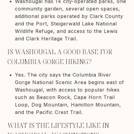
Washougal has 14 city-operated parks, one
community garden, several open spaces,
additional parks operated by Clark County
and the Port, Steigerwald Lake National
Wildlife Refuge, and access to the Lewis
and Clark Heritage Trail.
IS WASHOUGAL A GOOD BASE FOR
COLUMBIA GORGE HIKING?
Yes. The city says the Columbia River
Gorge National Scenic Area begins east of
Washougal, with access to popular hikes
such as Beacon Rock, Cape Horn Trail
Loop, Dog Mountain, Hamilton Mountain,
and the Pacific Crest Trail.
WHAT IS THE LIFESTYLE LIKE IN