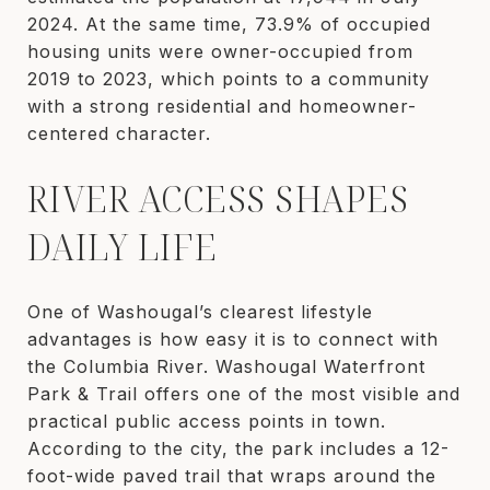
2024. At the same time, 73.9% of occupied
housing units were owner-occupied from
2019 to 2023, which points to a community
with a strong residential and homeowner-
centered character.
RIVER ACCESS SHAPES
DAILY LIFE
One of Washougal’s clearest lifestyle
advantages is how easy it is to connect with
the Columbia River. Washougal Waterfront
Park & Trail offers one of the most visible and
practical public access points in town.
According to the city, the park includes a 12-
foot-wide paved trail that wraps around the