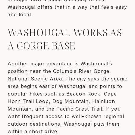
Washougal offers that in a way that feels easy
and local.
WASHOUGAL WORKS AS
A GORGE BASE
Another major advantage is Washougal’s
position near the Columbia River Gorge
National Scenic Area. The city says the scenic
area begins east of Washougal and points to
popular hikes such as Beacon Rock, Cape
Horn Trail Loop, Dog Mountain, Hamilton
Mountain, and the Pacific Crest Trail. If you
want frequent access to well-known regional
outdoor destinations, Washougal puts them
within a short drive.