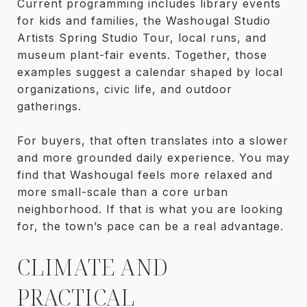
Current programming includes library events
for kids and families, the Washougal Studio
Artists Spring Studio Tour, local runs, and
museum plant-fair events. Together, those
examples suggest a calendar shaped by local
organizations, civic life, and outdoor
gatherings.
For buyers, that often translates into a slower
and more grounded daily experience. You may
find that Washougal feels more relaxed and
more small-scale than a core urban
neighborhood. If that is what you are looking
for, the town’s pace can be a real advantage.
CLIMATE AND
PRACTICAL