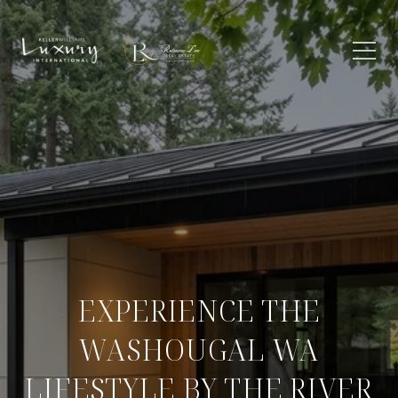
EXPERIENCE THE
WASHOUGAL WA
LIFESTYLE BY THE RIVER