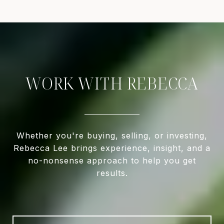
WORK WITH REBECCA
Whether you're buying, selling, or investing,
Rebecca Lee brings experience, insight, and a
no-nonsense approach to help you get
results.