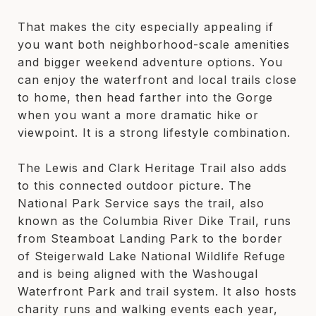
That makes the city especially appealing if
you want both neighborhood-scale amenities
and bigger weekend adventure options. You
can enjoy the waterfront and local trails close
to home, then head farther into the Gorge
when you want a more dramatic hike or
viewpoint. It is a strong lifestyle combination.
The Lewis and Clark Heritage Trail also adds
to this connected outdoor picture. The
National Park Service says the trail, also
known as the Columbia River Dike Trail, runs
from Steamboat Landing Park to the border
of Steigerwald Lake National Wildlife Refuge
and is being aligned with the Washougal
Waterfront Park and trail system. It also hosts
charity runs and walking events each year,