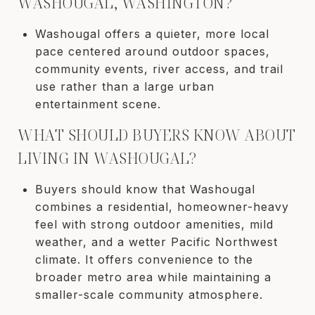
WASHOUGAL, WASHINGTON?
Washougal offers a quieter, more local
pace centered around outdoor spaces,
community events, river access, and trail
use rather than a large urban
entertainment scene.
WHAT SHOULD BUYERS KNOW ABOUT
LIVING IN WASHOUGAL?
Buyers should know that Washougal
combines a residential, homeowner-heavy
feel with strong outdoor amenities, mild
weather, and a wetter Pacific Northwest
climate. It offers convenience to the
broader metro area while maintaining a
smaller-scale community atmosphere.