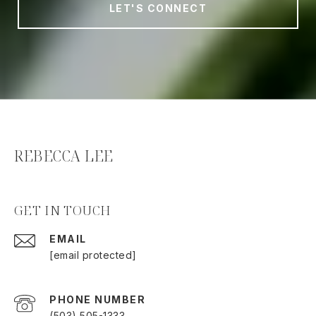
LET'S CONNECT
REBECCA LEE
GET IN TOUCH
EMAIL
[email protected]
PHONE NUMBER
(503) 505-1333