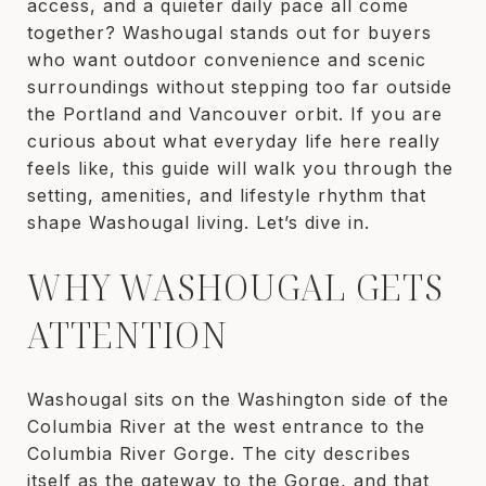
access, and a quieter daily pace all come
together? Washougal stands out for buyers
who want outdoor convenience and scenic
surroundings without stepping too far outside
the Portland and Vancouver orbit. If you are
curious about what everyday life here really
feels like, this guide will walk you through the
setting, amenities, and lifestyle rhythm that
shape Washougal living. Let’s dive in.
WHY WASHOUGAL GETS
ATTENTION
Washougal sits on the Washington side of the
Columbia River at the west entrance to the
Columbia River Gorge. The city describes
itself as the gateway to the Gorge, and that