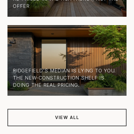
OFFER
RIDGEFIELD'S MEDIAN IS LYING TO YOU.
THE NEW-CONSTRUCTION SHELF IS
DOING THE REAL PRICING.
VIEW ALL