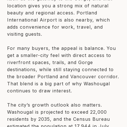
location gives you a strong mix of natural
beauty and regional access. Portland
International Airport is also nearby, which
adds convenience for work, travel, and
visiting guests.
For many buyers, the appeal is balance. You
get a smaller-city feel with direct access to
riverfront spaces, trails, and Gorge
destinations, while still staying connected to
the broader Portland and Vancouver corridor.
That blend is a big part of why Washougal
continues to draw interest.
The city’s growth outlook also matters.
Washougal is projected to exceed 22,000
residents by 2035, and the Census Bureau
estimated the population at 17,944 in July