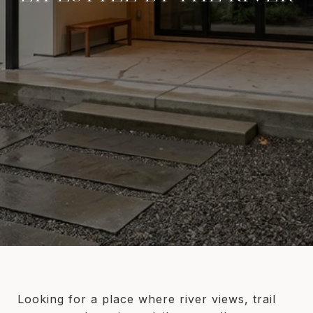
Looking for a place where river views, trail