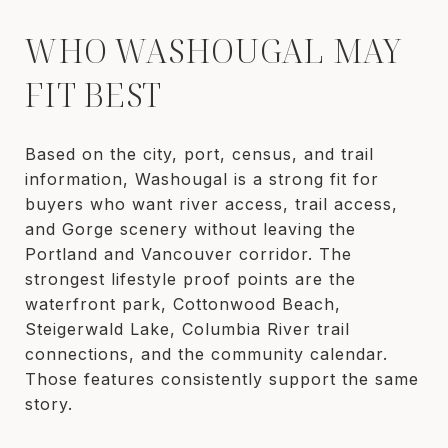
WHO WASHOUGAL MAY
FIT BEST
Based on the city, port, census, and trail
information, Washougal is a strong fit for
buyers who want river access, trail access,
and Gorge scenery without leaving the
Portland and Vancouver corridor. The
strongest lifestyle proof points are the
waterfront park, Cottonwood Beach,
Steigerwald Lake, Columbia River trail
connections, and the community calendar.
Those features consistently support the same
story.