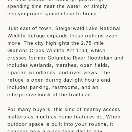
spending time near the water, or simply
enjoying open space close to home.
Just east of town, Steigerwald Lake National
Wildlife Refuge expands those options even
more. The city highlights the 2.75-mile
Gibbons Creek Wildlife Art Trail, which
crosses former Columbia River floodplain and
includes wetlands, marshes, open fields,
riparian woodlands, and river views. The
refuge is open during daylight hours and
includes parking, restrooms, and an
interpretive kiosk at the trailhead.
For many buyers, this kind of nearby access
matters as much as home features do. When
outdoor space is built into your routine, it
changes how a place feels day to day.