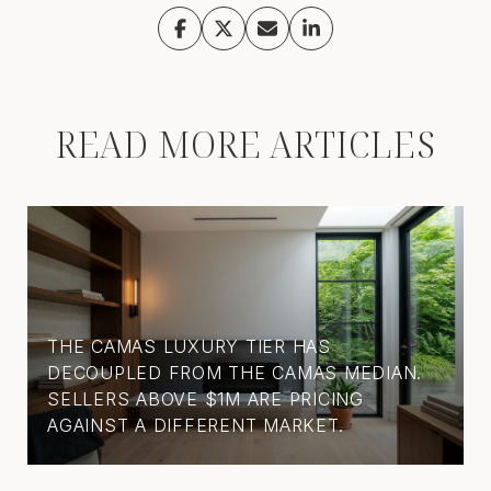
READ MORE ARTICLES
THE CAMAS LUXURY TIER HAS
DECOUPLED FROM THE CAMAS MEDIAN.
SELLERS ABOVE $1M ARE PRICING
AGAINST A DIFFERENT MARKET.