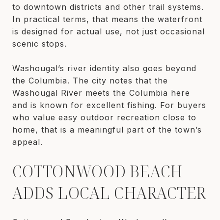
to downtown districts and other trail systems.
In practical terms, that means the waterfront
is designed for actual use, not just occasional
scenic stops.
Washougal’s river identity also goes beyond
the Columbia. The city notes that the
Washougal River meets the Columbia here
and is known for excellent fishing. For buyers
who value easy outdoor recreation close to
home, that is a meaningful part of the town’s
appeal.
COTTONWOOD BEACH
ADDS LOCAL CHARACTER