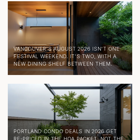
VANCOUVER'S AUGUST 2026 ISN'T ONE
FESTIVAL WEEKEND. IT'S TWO, WITH A
NEW DINING SHELF BETWEEN THEM.
PORTLAND CONDO DEALS IN 2026 GET
RE-PRICED IN THE HOA PACKET, NOT THE