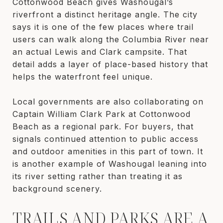
Cottonwood Beach gives Washougal’s
riverfront a distinct heritage angle. The city
says it is one of the few places where trail
users can walk along the Columbia River near
an actual Lewis and Clark campsite. That
detail adds a layer of place-based history that
helps the waterfront feel unique.
Local governments are also collaborating on
Captain William Clark Park at Cottonwood
Beach as a regional park. For buyers, that
signals continued attention to public access
and outdoor amenities in this part of town. It
is another example of Washougal leaning into
its river setting rather than treating it as
background scenery.
TRAILS AND PARKS ARE A