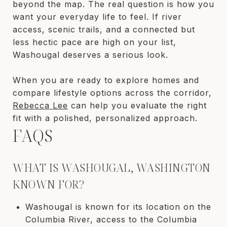
beyond the map. The real question is how you
want your everyday life to feel. If river
access, scenic trails, and a connected but
less hectic pace are high on your list,
Washougal deserves a serious look.
When you are ready to explore homes and
compare lifestyle options across the corridor,
Rebecca Lee
can help you evaluate the right
fit with a polished, personalized approach.
FAQS
WHAT IS WASHOUGAL, WASHINGTON
KNOWN FOR?
Washougal is known for its location on the
Columbia River, access to the Columbia