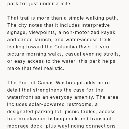
park for just under a mile.
That trail is more than a simple walking path.
The city notes that it includes interpretive
signage, viewpoints, a non-motorized kayak
and canoe launch, and water-access trails
leading toward the Columbia River. If you
picture morning walks, casual evening strolls,
or easy access to the water, this park helps
make that feel realistic.
The Port of Camas-Washougal adds more
detail that strengthens the case for the
waterfront as an everyday amenity. The area
includes solar-powered restrooms, a
designated parking lot, picnic tables, access
to a breakwater fishing dock and transient
moorage dock, plus wayfinding connections