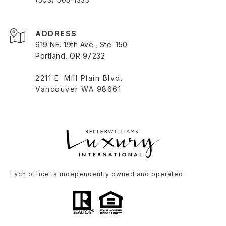
ADDRESS
919 NE. 19th Ave., Ste. 150
Portland, OR 97232
2211 E. Mill Plain Blvd.
Vancouver WA 98661
Each office is independently owned and operated.