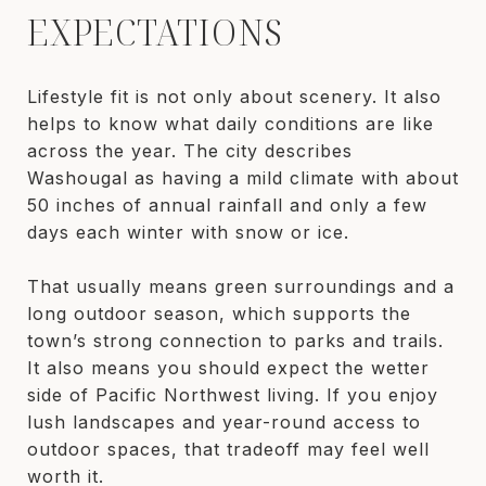
EXPECTATIONS
Lifestyle fit is not only about scenery. It also
helps to know what daily conditions are like
across the year. The city describes
Washougal as having a mild climate with about
50 inches of annual rainfall and only a few
days each winter with snow or ice.
That usually means green surroundings and a
long outdoor season, which supports the
town’s strong connection to parks and trails.
It also means you should expect the wetter
side of Pacific Northwest living. If you enjoy
lush landscapes and year-round access to
outdoor spaces, that tradeoff may feel well
worth it.