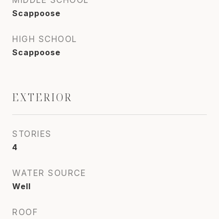
MIDDLE SCHOOL
Scappoose
HIGH SCHOOL
Scappoose
EXTERIOR
STORIES
4
WATER SOURCE
Well
ROOF