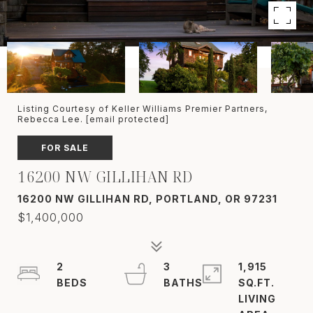
Listing Courtesy of Keller Williams Premier Partners,
Rebecca Lee.
[email protected]
FOR SALE
16200 NW GILLIHAN RD
16200 NW GILLIHAN RD, PORTLAND, OR 97231
$1,400,000
2
3
1,915
SQ.FT.
LIVING