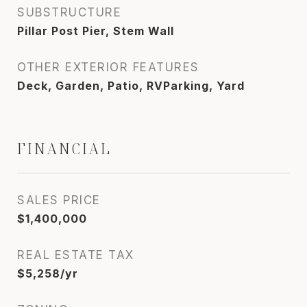
SUBSTRUCTURE
Pillar Post Pier, Stem Wall
OTHER EXTERIOR FEATURES
Deck, Garden, Patio, RVParking, Yard
FINANCIAL
SALES PRICE
$1,400,000
REAL ESTATE TAX
$5,258/yr