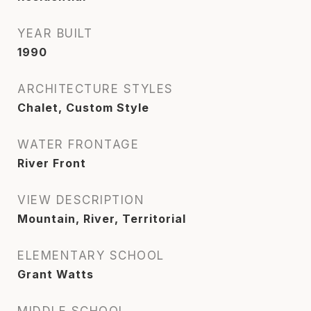
YEAR BUILT
1990
ARCHITECTURE STYLES
Chalet, Custom Style
WATER FRONTAGE
River Front
VIEW DESCRIPTION
Mountain, River, Territorial
ELEMENTARY SCHOOL
Grant Watts