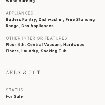
Wood Burning
APPLIANCES
Butlers Pantry, Dishwasher, Free Standing
Range, Gas Appliances
OTHER INTERIOR FEATURES
Floor 4th, Central Vacuum, Hardwood
Floors, Laundry, Soaking Tub
AREA & LOT
STATUS
For Sale