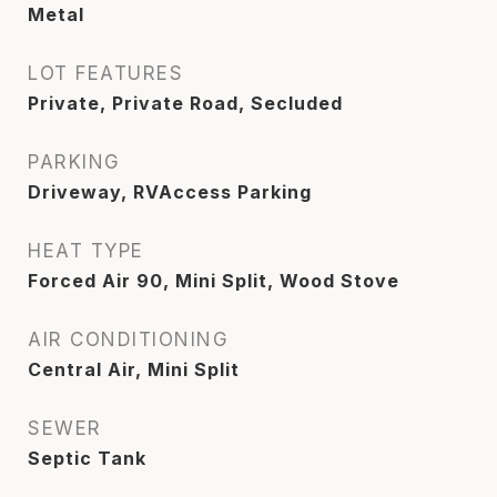
Metal
LOT FEATURES
Private, Private Road, Secluded
PARKING
Driveway, RVAccess Parking
HEAT TYPE
Forced Air 90, Mini Split, Wood Stove
AIR CONDITIONING
Central Air, Mini Split
SEWER
Septic Tank