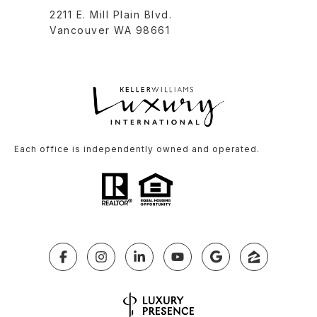
2211 E. Mill Plain Blvd.
Vancouver WA 98661
Each office is independently owned and operated.