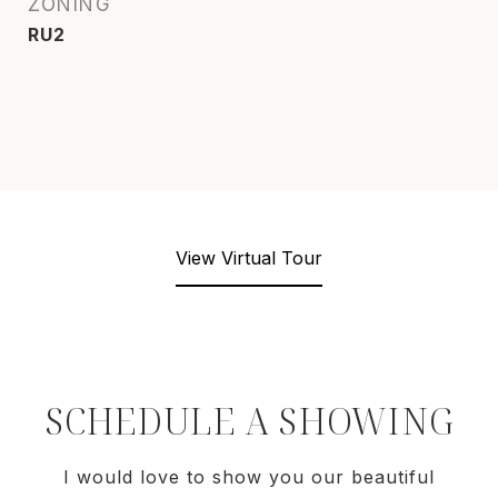
ZONING
RU2
View Virtual Tour
SCHEDULE A SHOWING
I would love to show you our beautiful