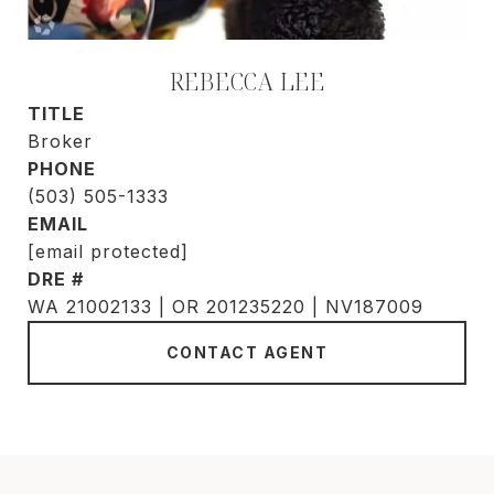
REBECCA LEE
TITLE
Broker
PHONE
(503) 505-1333
EMAIL
[email protected]
DRE #
WA 21002133 | OR 201235220 | NV187009
CONTACT AGENT