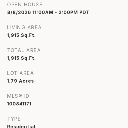
OPEN HOUSE
8/8/2026 11:00AM - 2:00PM PDT
LIVING AREA
1,915
Sq.Ft.
TOTAL AREA
1,915
Sq.Ft.
LOT AREA
1.79
Acres
MLS® ID
100841171
TYPE
Residential