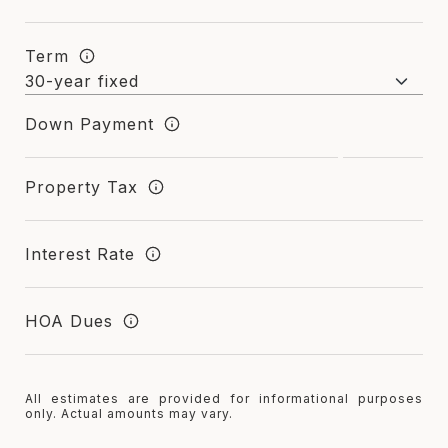
Term
Down Payment
Property Tax
Interest Rate
HOA Dues
All estimates are provided for informational purposes
only. Actual amounts may vary.