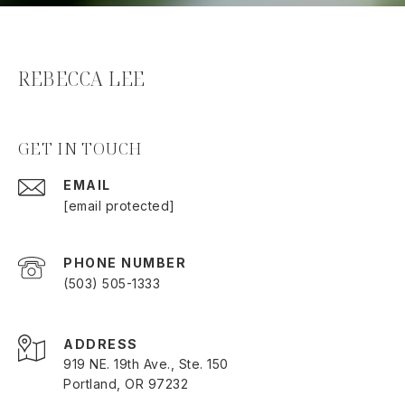
REBECCA LEE
GET IN TOUCH
EMAIL
[email protected]
PHONE NUMBER
(503) 505-1333
ADDRESS
919 NE. 19th Ave., Ste. 150
Portland, OR 97232