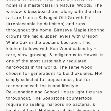
home is a masterclass in Natural Woods. The
window & baseboard trim along with the stair
rail are from a Salvaged Old-Growth Fir
(irreplaceable by definition) and runs
throughout the home. Birdseye Maple flooring
crowns the mid & upper levels with Oregon
White Oak in the upstairs bedroom. The
kitchen follows with Koa Wood cabinetry -
rare, slow-growing, & indigenous to Hawaii, is
one of the most sustainably regulated
hardwoods in the world. The same wood
chosen for generations to build ukuleles. Not
simply selected for appearance, but for
resonance with the island lifestyle.
Rejuvenation and School House light fixtures
throughout. The Soapstone countertops
require no sealing, harbors no bacteria, &
laughs at heat. Nothing artificial, disposable