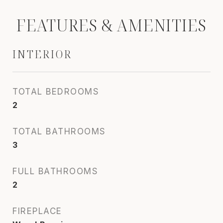
FEATURES & AMENITIES
INTERIOR
TOTAL BEDROOMS
2
TOTAL BATHROOMS
3
FULL BATHROOMS
2
FIREPLACE