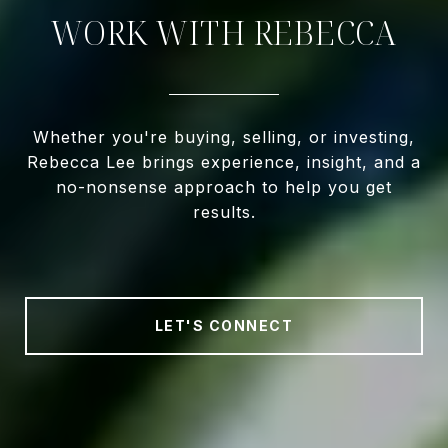
WORK WITH REBECCA
Whether you're buying, selling, or investing,
Rebecca Lee brings experience, insight, and a
no-nonsense approach to help you get
results.
LET'S CONNECT