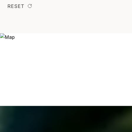
RESET