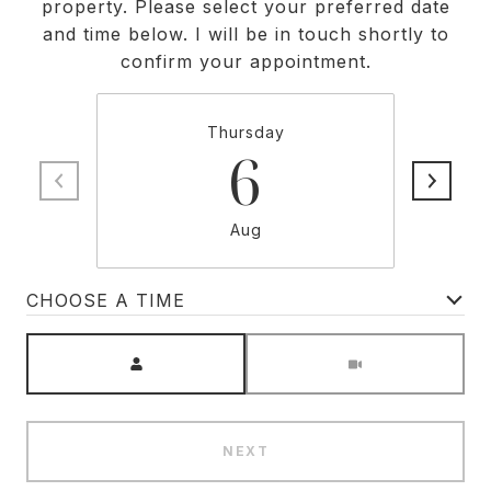
property. Please select your preferred date
and time below. I will be in touch shortly to
confirm your appointment.
Thursday
6
Aug
CHOOSE A TIME
Meeting Type
NEXT