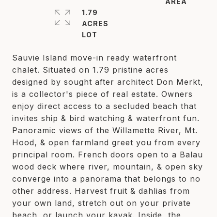
1.79
ACRES
Sauvie Island move-in ready waterfront
chalet. Situated on 1.79 pristine acres
designed by sought after architect Don Merkt,
is a collector's piece of real estate. Owners
enjoy direct access to a secluded beach that
invites ship & bird watching & waterfront fun.
Panoramic views of the Willamette River, Mt.
Hood, & open farmland greet you from every
principal room. French doors open to a Balau
wood deck where river, mountain, & open sky
converge into a panorama that belongs to no
other address. Harvest fruit & dahlias from
your own land, stretch out on your private
beach, or launch your kayak. Inside, the