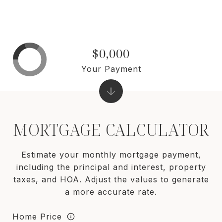
$0,000
Your Payment
MORTGAGE CALCULATOR
Estimate your monthly mortgage payment,
including the principal and interest, property
taxes, and HOA. Adjust the values to generate
a more accurate rate.
Home Price