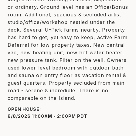
or ordinary. Ground level has an Office/Bonus
room. Additional, spacious & secluded artist
studio/office/workshop nestled under the
deck. Several U-Pick farms nearby. Property
has hard to get, yet easy to keep, active Farm
Deferral for low property taxes. New central
vac, new heating unit, new hot water heater,
new pressure tank. Filter on the well. Owners
used lower-level bedroom with outdoor bath
and sauna on entry floor as vacation rental &
guest quarters. Property secluded from main
road - serene & incredible. There is no
comparable on the Island.
8/8/2026 11:00AM - 2:00PM PDT