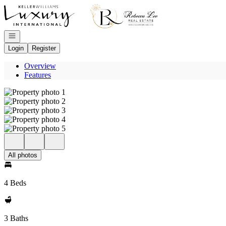
Go to: Homepage
Open navigation
Login
Register
Overview
Features
All photos
4 Beds
3 Baths