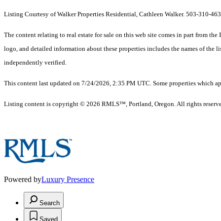
Listing Courtesy of Walker Properties Residential, Cathleen Walker. 503-310-46
The content relating to real estate for sale on this web site comes in part from 
logo, and detailed information about these properties includes the names of the 
independently verified.
This content last updated on 7/24/2026, 2:35 PM UTC. Some properties which appe
Listing content is copyright © 2026 RMLS™, Portland, Oregon. All rights reserv
Powered by
Luxury Presence
Search
Saved