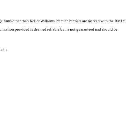
rage firms other than Keller Williams Premier Partners are marked with the RMLS
formation provided is deemed reliable but is not guaranteed and should be
lable