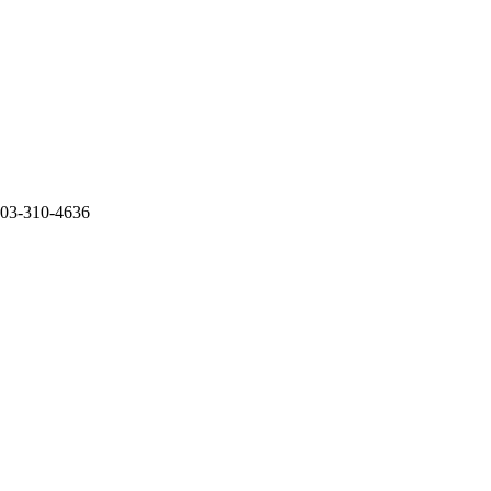
 503-310-4636