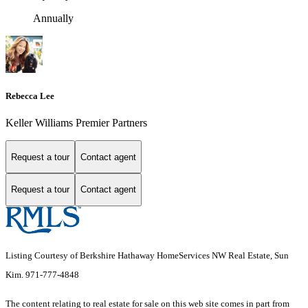
Annually
Rebecca Lee
Keller Williams Premier Partners
Request a tour
Contact agent
Request a tour
Contact agent
Listing Courtesy of Berkshire Hathaway HomeServices NW Real Estate, Sun
Kim. 971-777-4848
The content relating to real estate for sale on this web site comes in part from