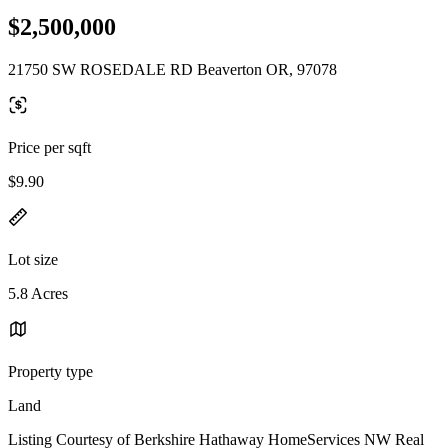
$2,500,000
21750 SW ROSEDALE RD Beaverton OR, 97078
Price per sqft
$9.90
Lot size
5.8 Acres
Property type
Land
Listing Courtesy of Berkshire Hathaway HomeServices NW Real