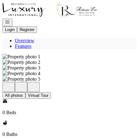
Go to: Homepage
Open navigation
Login
Register
Overview
Features
All photos
Virtual Tour
0 Beds
0 Baths