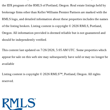
the IDX program of the RMLS of Portland, Oregon. Real estate listings held by
brokerage firms other than Keller Williams Premier Partners are marked with the
RMLS logo, and detailed information about these properties includes the names
of the listing brokers. Listing content is copyright © 2026 RMLS, Portland,
Oregon. All information provided is deemed reliable but is not guaranteed and
should be independently verified.
This content last updated on 7/26/2026, 5:05 AM UTC. Some properties which
appear for sale on this web site may subsequently have sold or may no longer be
available
Listing content is copyright © 2026 RMLS™, Portland, Oregon. All rights
reserved.