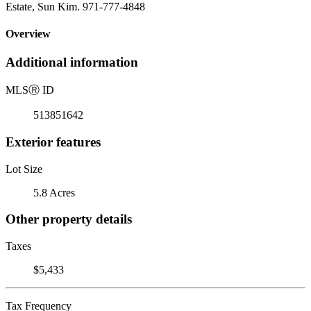
Estate, Sun Kim. 971-777-4848
Overview
Additional information
MLS
Ⓡ
ID
513851642
Exterior features
Lot Size
5.8 Acres
Other property details
Taxes
$5,433
Tax Frequency