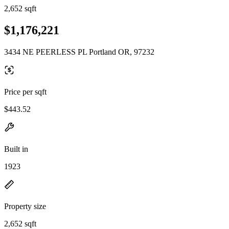
2,652 sqft
$1,176,221
3434 NE PEERLESS PL Portland OR, 97232
Price per sqft
$443.52
Built in
1923
Property size
2,652 sqft