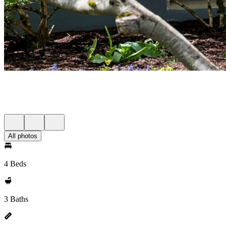
All photos
4 Beds
3 Baths