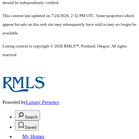
should be independently verified.
This content last updated on 7/24/2026, 2:32 PM UTC. Some properties which
appear for sale on this web site may subsequently have sold or may no longer be
available
Listing content is copyright © 2026 RMLS™, Portland, Oregon. All rights
reserved.
Powered by
Luxury Presence
Search
Saved
My Homes