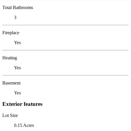
Total Bathrooms
3
Fireplace
Yes
Heating
Yes
Basement
Yes
Exterior features
Lot Size
0.15 Acres