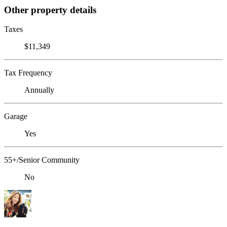
Other property details
Taxes
$11,349
Tax Frequency
Annually
Garage
Yes
55+/Senior Community
No