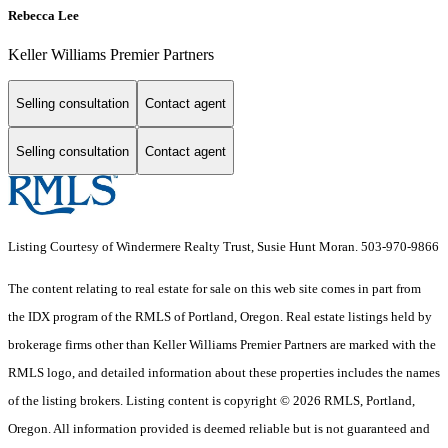
Rebecca Lee
Keller Williams Premier Partners
Selling consultation
Contact agent
Selling consultation
Contact agent
Listing Courtesy of Windermere Realty Trust, Susie Hunt Moran. 503-970-9866
The content relating to real estate for sale on this web site comes in part from
the IDX program of the RMLS of Portland, Oregon. Real estate listings held by
brokerage firms other than Keller Williams Premier Partners are marked with the
RMLS logo, and detailed information about these properties includes the names
of the listing brokers. Listing content is copyright © 2026 RMLS, Portland,
Oregon. All information provided is deemed reliable but is not guaranteed and