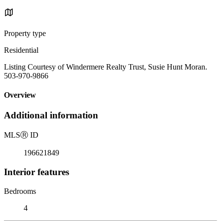
Property type
Residential
Listing Courtesy of Windermere Realty Trust, Susie Hunt Moran.
503-970-9866
Overview
Additional information
MLS
Ⓡ
ID
196621849
Interior features
Bedrooms
4