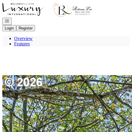
Go to: Homepage
Open navigation
Login
Register
Overview
Features